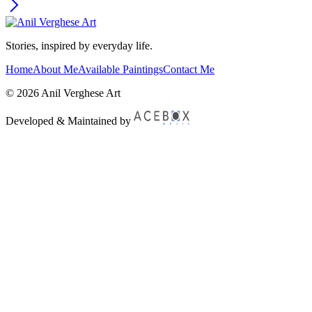
Stories, inspired by everyday life.
Home
About Me
Available Paintings
Contact Me
© 2026 Anil Verghese Art
Developed & Maintained by