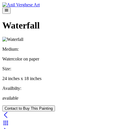
Waterfall
Medium:
Watercolor on paper
Size:
24
inches x
18
inches
Availbilty:
available
Contact to Buy This Painting